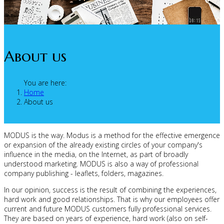
About us
You are here:
Home
About us
MODUS is the way. Modus is a method for the effective emergence
or expansion of the already existing circles of your company's
influence in the media, on the Internet, as part of broadly
understood marketing. MODUS is also a way of professional
company publishing - leaflets, folders, magazines.
In our opinion, success is the result of combining the experiences,
hard work and good relationships. That is why our employees offer
current and future MODUS customers fully professional services.
They are based on years of experience, hard work (also on self-