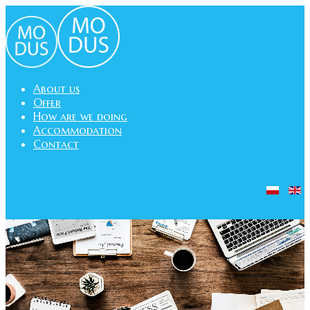
About us
Offer
How are we doing
Accommodation
Contact