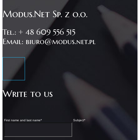
Modus.Net Sp. z o.o.
Tel.: + 48 609 556 515
Email: biuro@modus.net.pl
Write to us
First name and last name
*
Subject
*