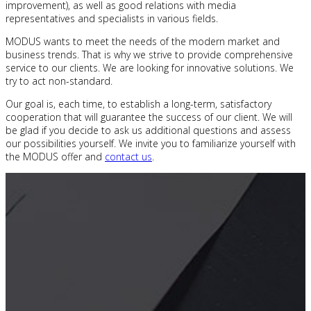
improvement), as well as good relations with media
representatives and specialists in various fields.
MODUS wants to meet the needs of the modern market and
business trends. That is why we strive to provide comprehensive
service to our clients. We are looking for innovative solutions. We
try to act non-standard.
Our goal is, each time, to establish a long-term, satisfactory
cooperation that will guarantee the success of our client. We will
be glad if you decide to ask us additional questions and assess
our possibilities yourself. We invite you to familiarize yourself with
the MODUS offer and
contact us
.