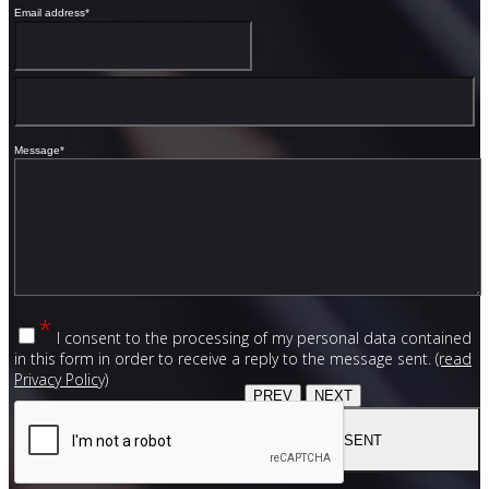
Email address
*
Message
*
*
I consent to the processing of my personal data contained
in this form in order to receive a reply to the message sent.
(read
Privacy Policy)
PREV
NEXT
SENT